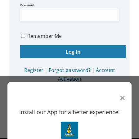
Password:
Remember Me
Register
|
Forgot password?
|
Account
Activation
×
Login with Google
Install our App for a better experience!