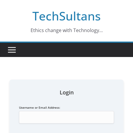
Skip
TechSultans
to
content
Ethics change with Technology…
Login
Username or Email Address: