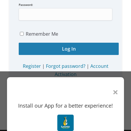
Password:
Remember Me
Register
|
Forgot password?
|
Account
Activation
×
Login with Google
Install our App for a better experience!