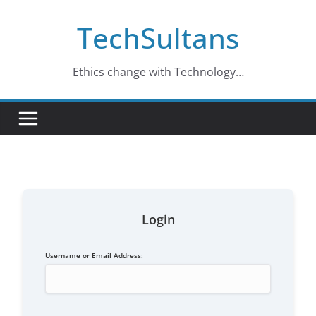
Skip
TechSultans
to
content
Ethics change with Technology…
Login
Username or Email Address: