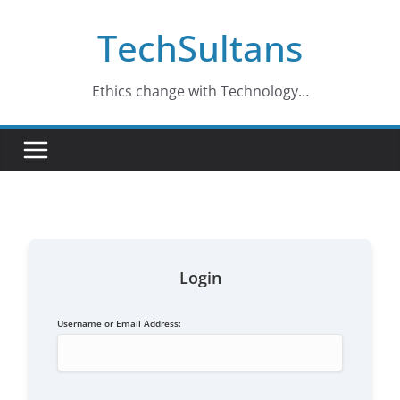
Skip
TechSultans
to
content
Ethics change with Technology…
Login
Username or Email Address: