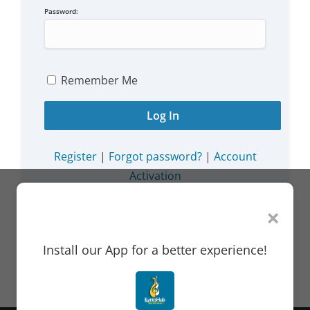
Password:
Remember Me
Register
|
Forgot password?
|
Account
Activation
×
Login with Google
Install our App for a better experience!