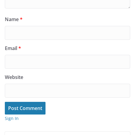
Name
*
Email
*
Website
Sign In