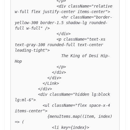
                  </p>

                  <div className="relative 
w-full flex justify-center items-center">

                    <hr className="border-
yellow-300 border-1.5 shadow-lg rounded-
full w-full" />

                  </div>

                  <p className="text-xs 
text-gray-100 rounded-full text-center 
leading-tight">

                    The King of Desi Hip-
Hop

                  </p>

                </div>

              </div>

            </Link>

          </div>

          <div className="hidden lg:block 
lg:ml-6">

            <ul className="flex space-x-4 
items-center">

              {menuItems.map((item, index) 
=> (

                <li key={index}>
