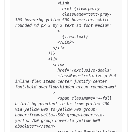
                  <Link

                    href={item.path}

                    className="text-gray-
300 hover:bg-yellow-500 hover:text-white 
rounded-md px-3 py-2 text-sm font-medium"

                  >

                    {item.text}

                  </Link>

                </li>

              ))}

              <li>

                <Link

                  href="/exclusive-deals"

                  className="relative p-0.5 
inline-flex items-center justify-center 
font-bold overflow-hidden group rounded-md"

                >

                  <span className="w-full 
h-full bg-gradient-to-br from-yellow-400 
via-yellow-600 to-yellow-700 group-
hover:from-yellow-500 group-hover:via-
yellow-700 group-hover:to-yellow-600 
absolute"></span>

                  <span className="relative 