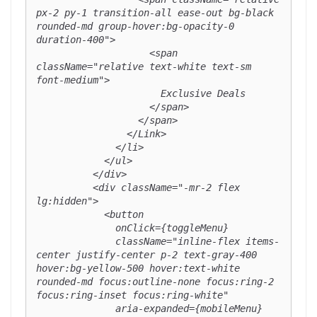
px-2 py-1 transition-all ease-out bg-black 
rounded-md group-hover:bg-opacity-0 
duration-400">

                    <span 
className="relative text-white text-sm 
font-medium">

                      Exclusive Deals

                    </span>

                  </span>

                </Link>

              </li>

            </ul>

          </div>

          <div className="-mr-2 flex 
lg:hidden">

            <button

              onClick={toggleMenu}

              className="inline-flex items-
center justify-center p-2 text-gray-400 
hover:bg-yellow-500 hover:text-white 
rounded-md focus:outline-none focus:ring-2 
focus:ring-inset focus:ring-white"

              aria-expanded={mobileMenu}
