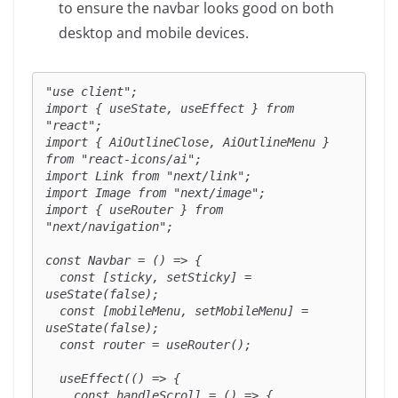
to ensure the navbar looks good on both
desktop and mobile devices.
"use client";

import { useState, useEffect } from 
"react";

import { AiOutlineClose, AiOutlineMenu } 
from "react-icons/ai";

import Link from "next/link";

import Image from "next/image";

import { useRouter } from 
"next/navigation";

const Navbar = () => {

  const [sticky, setSticky] = 
useState(false);

  const [mobileMenu, setMobileMenu] = 
useState(false);

  const router = useRouter();

  useEffect(() => {

    const handleScroll = () => {
