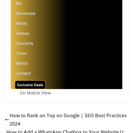
On Mobile View
How to Rank on Top on Google | SEO Best Practices
2024
How to Add a WhatsApp Chatbox to Your Website U