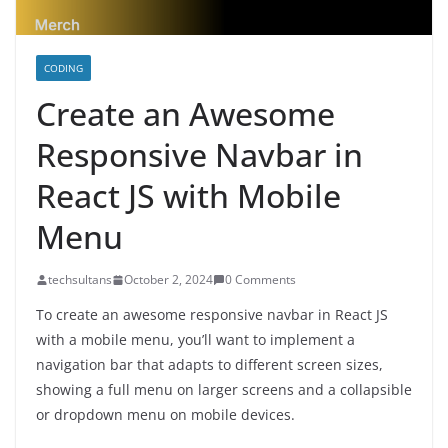
CODING
Create an Awesome
Responsive Navbar in
React JS with Mobile
Menu
techsultans
October 2, 2024
0 Comments
To create an awesome responsive navbar in React JS
with a mobile menu, you’ll want to implement a
navigation bar that adapts to different screen sizes,
showing a full menu on larger screens and a collapsible
or dropdown menu on mobile devices.