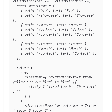
<AiOutlineClose /> : <AiOutlineMenu />;

  const menuItems = [

    { path: "/bio", text: "Bio" },

    { path: "/showcase", text: "Showcase" 
},

    { path: "/music", text: "Music" },

    { path: "/videos", text: "Videos" },

    { path: "/concerts", text: "Concerts" 
},

    { path: "/tours", text: "Tours" },

    { path: "/merch", text: "Merch" },

    { path: "/contact", text: "Contact" },

  ];

  return (

    <nav

      className={`bg-gradient-to-r from-
yellow-500 via-black to-black ${

        sticky ? "fixed top-0 z-50 w-full" 
: ""

      }`}

    >

      <div className="mx-auto max-w-7xl px-
4 sm:px-6 lg:px-8">
