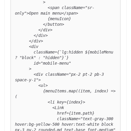
            >

              <span className="sr-
only">Open main menu</span>

              {menuIcon}

            </button>

          </div>

        </div>

      </div>

      <div

        className={`lg:hidden ${mobileMenu 
? "block" : "hidden"}`}

        id="mobile-menu"

      >

        <div className="px-2 pt-2 pb-3 
space-y-1">

          <ul>

            {menuItems.map((item, index) => 
(

              <li key={index}>

                <Link

                  href={item.path}

                  className="text-gray-300 
hover:bg-yellow-500 hover:text-white block 
px-3 py-2 rounded-md text-base font-medium"
