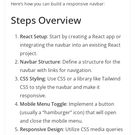
Here’s how you can build a responsive navbar:
Steps Overview
React Setup
: Start by creating a React app or
integrating the navbar into an existing React
project.
Navbar Structure
: Define a structure for the
navbar with links for navigation.
CSS Styling
: Use CSS or a library like Tailwind
CSS to style the navbar and make it
responsive.
Mobile Menu Toggle
: Implement a button
(usually a “hamburger” icon) that will open
and close the mobile menu.
Responsive Design
: Utilize CSS media queries