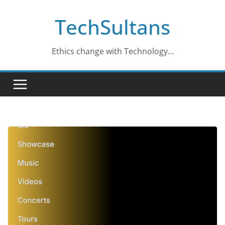
Skip
TechSultans
to
content
Ethics change with Technology…