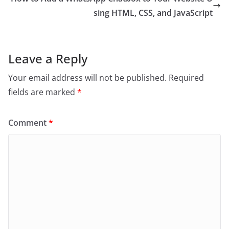
sing HTML, CSS, and JavaScript
Leave a Reply
Your email address will not be published.
Required
fields are marked
*
Comment
*