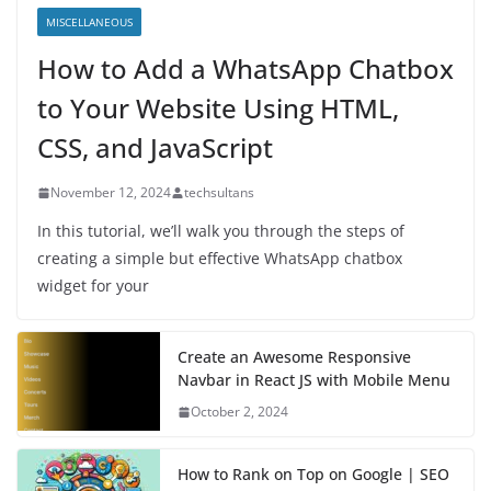
MISCELLANEOUS
How to Add a WhatsApp Chatbox
to Your Website Using HTML,
CSS, and JavaScript
November 12, 2024
techsultans
In this tutorial, we’ll walk you through the steps of
creating a simple but effective WhatsApp chatbox
widget for your
Create an Awesome Responsive
Navbar in React JS with Mobile Menu
October 2, 2024
How to Rank on Top on Google | SEO