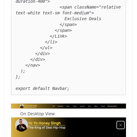
duration-400">

                  <span className="relative 
text-white text-sm font-medium">

                    Exclusive Deals

                  </span>

                </span>

              </Link>

            </li>

          </ul>

        </div>

      </div>

    </nav>

  );

};

export default Navbar;
On Desktop View