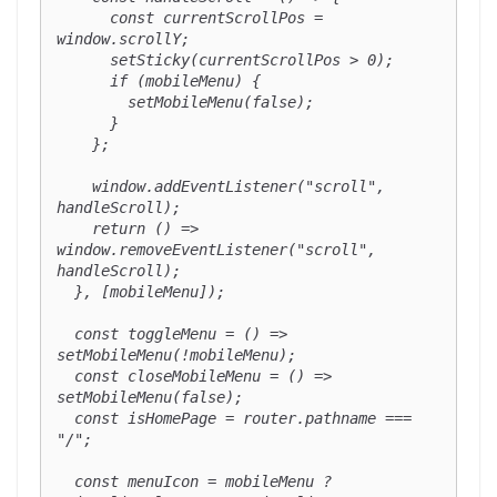
      const currentScrollPos = 
window.scrollY;

      setSticky(currentScrollPos > 0);

      if (mobileMenu) {

        setMobileMenu(false);

      }

    };

    window.addEventListener("scroll", 
handleScroll);

    return () => 
window.removeEventListener("scroll", 
handleScroll);

  }, [mobileMenu]);

  const toggleMenu = () => 
setMobileMenu(!mobileMenu);

  const closeMobileMenu = () => 
setMobileMenu(false);

  const isHomePage = router.pathname === 
"/";

  const menuIcon = mobileMenu ? 