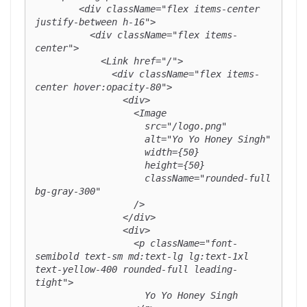
        <div className="flex items-center 
justify-between h-16">

          <div className="flex items-
center">

            <Link href="/">

              <div className="flex items-
center hover:opacity-80">

                <div>

                  <Image

                    src="/logo.png"

                    alt="Yo Yo Honey Singh"

                    width={50}

                    height={50}

                    className="rounded-full 
bg-gray-300"

                  />

                </div>

                <div>

                  <p className="font-
semibold text-sm md:text-lg lg:text-1xl 
text-yellow-400 rounded-full leading-
tight">

                    Yo Yo Honey Singh
