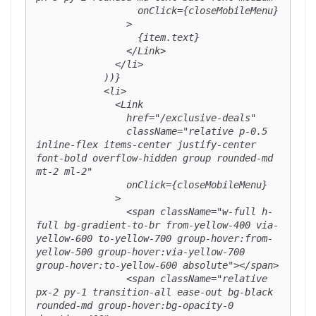
                  onClick={closeMobileMenu}

                >

                  {item.text}

                </Link>

              </li>

            ))}

            <li>

              <Link

                href="/exclusive-deals"

                className="relative p-0.5 
inline-flex items-center justify-center 
font-bold overflow-hidden group rounded-md 
mt-2 ml-2"

                onClick={closeMobileMenu}

              >

                <span className="w-full h-
full bg-gradient-to-br from-yellow-400 via-
yellow-600 to-yellow-700 group-hover:from-
yellow-500 group-hover:via-yellow-700 
group-hover:to-yellow-600 absolute"></span>

                <span className="relative 
px-2 py-1 transition-all ease-out bg-black 
rounded-md group-hover:bg-opacity-0 