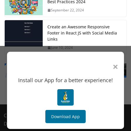
Best Practices 2024
September 22, 2024
Create an Awesome Responsive
Footer in React JS with Social Media
Links
June 10, 2024
×
Install our App for a better experience!
Copyright © 2018
TechSultans
. All rights reserved.
Download App
Design & Developed By
MeshDex