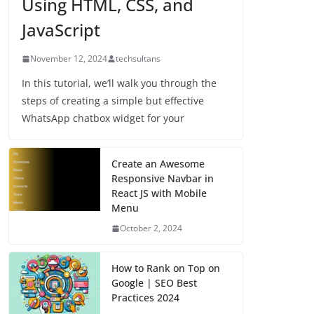
Using HTML, CSS, and
JavaScript
November 12, 2024
techsultans
In this tutorial, we’ll walk you through the
steps of creating a simple but effective
WhatsApp chatbox widget for your
Create an Awesome
Responsive Navbar in
React JS with Mobile
Menu
October 2, 2024
How to Rank on Top on
Google | SEO Best
Practices 2024