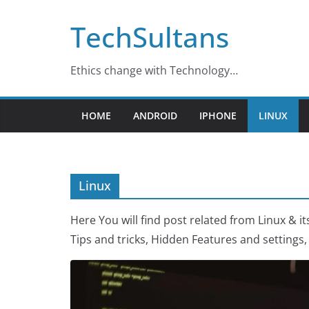
Skip
TechSultans
to
content
Ethics change with Technology…
HOME
ANDROID
IPHONE
LINUX
Linux
Here You will find post related from Linux & it
Tips and tricks, Hidden Features and setting