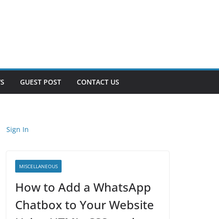
S
GUEST POST
CONTACT US
Sign In
MISCELLANEOUS
How to Add a WhatsApp
Chatbox to Your Website