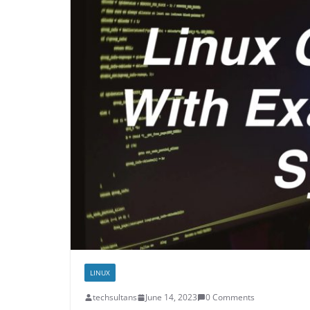
LINUX
techsultans
June 14, 2023
0 Comments