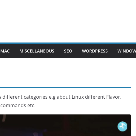
MAC
MISCELLANEOUS
SEO
WORDPRESS
WINDOW
s different categories e.g about Linux different Flavor,
s, commands etc.