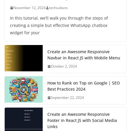
November 12, 2024
techsultans
In this tutorial, we’ll walk you through the steps of
creating a simple but effective WhatsApp chatbox
widget for your
Create an Awesome Responsive
Navbar in React JS with Mobile Menu
October 2, 2024
How to Rank on Top on Google | SEO
Best Practices 2024
September 22, 2024
Create an Awesome Responsive
Footer in React JS with Social Media
Links