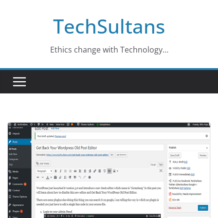
Skip
TechSultans
to
content
Ethics change with Technology…