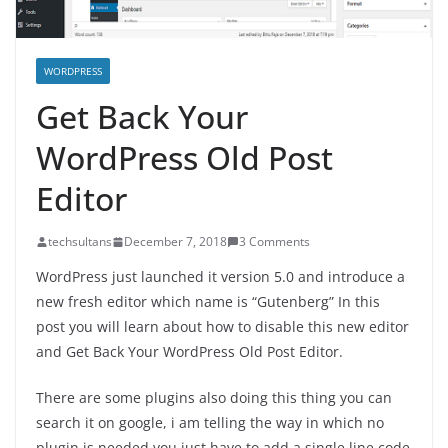
WORDPRESS
Get Back Your
WordPress Old Post
Editor
techsultans
December 7, 2018
3 Comments
WordPress just launched it version 5.0 and introduce a
new fresh editor which name is “Gutenberg” In this
post you will learn about how to disable this new editor
and Get Back Your WordPress Old Post Editor.
There are some plugins also doing this thing you can
search it on google, i am telling the way in which no
plugin is needed you just have to add a single line code