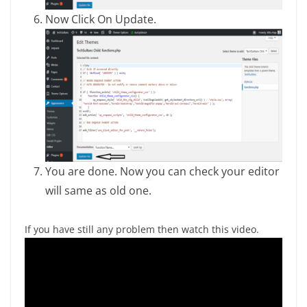
Now Click On Update.
You are done. Now you can check your editor
will same as old one.
If you have still any problem then watch this video.