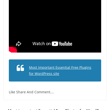
Most important Essential Free Plugins
for WordPress site
Like Share And Comment….