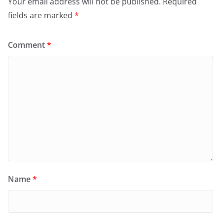
Your email address will not be published.
Required
fields are marked
*
Comment
*
Name
*