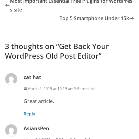
Most important Essential Free Plugins for WordPres
s site
Top 5 Smartphone Under 15k
3 thoughts on “
Get Back Your
WordPress Old Post Editor
”
cat hat
March 5, 2019 at 10:19 am
Permalink
Great article.
Reply
AsiansPen