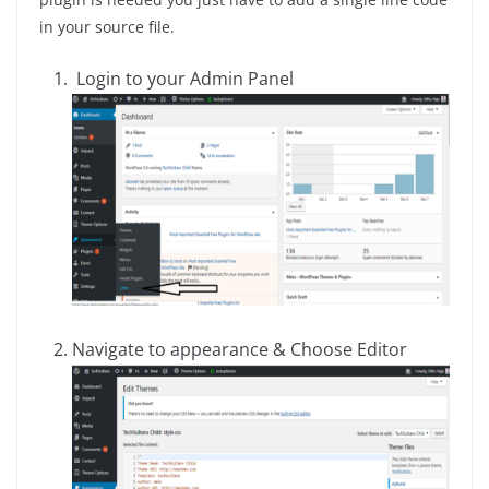
in your source file.
Login to your Admin Panel
Navigate to appearance & Choose Editor