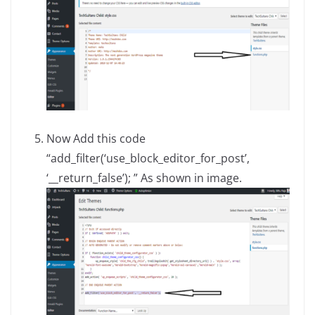
Now Add this code
“add_filter(‘use_block_editor_for_post’,
‘__return_false’); ” As shown in image.