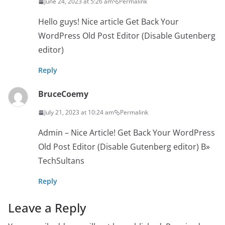
June 24, 2023 at 5:26 am
Permalink
Hello guys! Nice article Get Back Your
WordPress Old Post Editor (Disable Gutenberg
editor)
Reply
BruceCoemy
July 21, 2023 at 10:24 am
Permalink
Admin – Nice Article! Get Back Your WordPress
Old Post Editor (Disable Gutenberg editor) В»
TechSultans
Reply
Leave a Reply