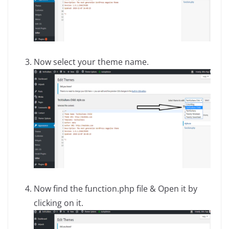
Now select your theme name.
Now find the function.php file & Open it by
clicking on it.