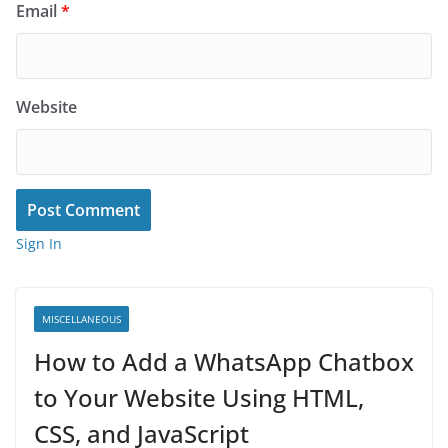
Email
*
Website
Sign In
MISCELLANEOUS
How to Add a WhatsApp Chatbox
to Your Website Using HTML,
CSS, and JavaScript