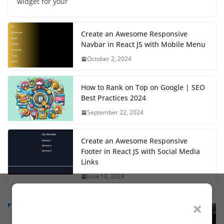
widget for your
Create an Awesome Responsive
Navbar in React JS with Mobile Menu
October 2, 2024
How to Rank on Top on Google | SEO
Best Practices 2024
September 22, 2024
Create an Awesome Responsive
Footer in React JS with Social Media
Links
June 10, 2024
×