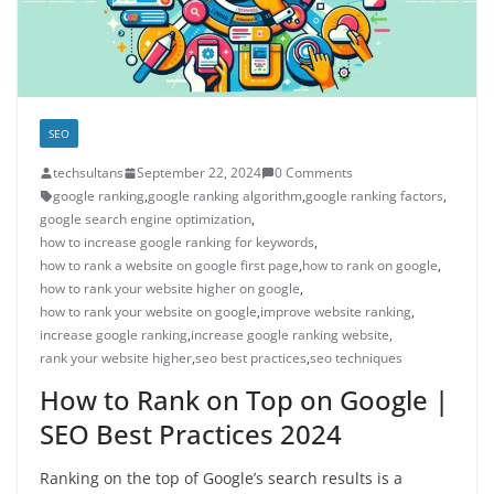
SEO
techsultans
September 22, 2024
0 Comments
google ranking
,
google ranking algorithm
,
google ranking factors
,
google search engine optimization
,
how to increase google ranking for keywords
,
how to rank a website on google first page
,
how to rank on google
,
how to rank your website higher on google
,
how to rank your website on google
,
improve website ranking
,
increase google ranking
,
increase google ranking website
,
rank your website higher
,
seo best practices
,
seo techniques
How to Rank on Top on Google |
SEO Best Practices 2024
Ranking on the top of Google’s search results is a