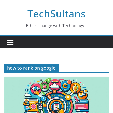
Skip
TechSultans
to
content
Ethics change with Technology…
how to rank on google