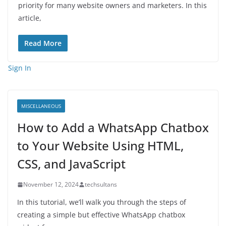
priority for many website owners and marketers. In this
article,
Read More
Sign In
MISCELLANEOUS
How to Add a WhatsApp Chatbox
to Your Website Using HTML,
CSS, and JavaScript
November 12, 2024
techsultans
In this tutorial, we’ll walk you through the steps of
creating a simple but effective WhatsApp chatbox