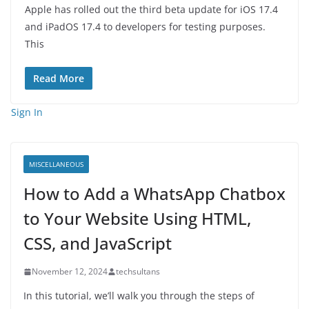
Apple has rolled out the third beta update for iOS 17.4
and iPadOS 17.4 to developers for testing purposes.
This
Read More
Sign In
MISCELLANEOUS
How to Add a WhatsApp Chatbox
to Your Website Using HTML,
CSS, and JavaScript
November 12, 2024
techsultans
In this tutorial, we’ll walk you through the steps of