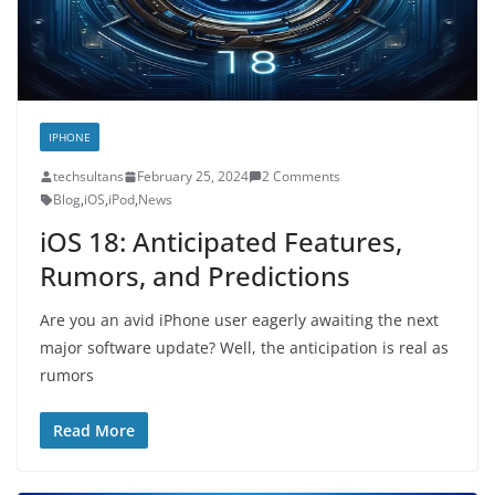
IPHONE
techsultans
February 25, 2024
2 Comments
Blog
,
iOS
,
iPod
,
News
iOS 18: Anticipated Features,
Rumors, and Predictions
Are you an avid iPhone user eagerly awaiting the next
major software update? Well, the anticipation is real as
rumors
Read More