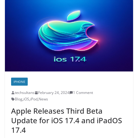
IPHONE
techsultans
February 24, 2024
1 Comment
Blog
,
iOS
,
iPod
,
News
Apple Releases Third Beta
Update for iOS 17.4 and iPadOS
17.4