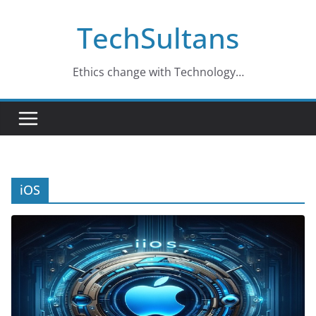
Skip
TechSultans
to
content
Ethics change with Technology…
iOS