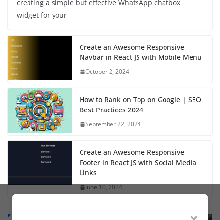
creating a simple but effective WhatsApp chatbox
widget for your
Create an Awesome Responsive
Navbar in React JS with Mobile Menu
October 2, 2024
How to Rank on Top on Google | SEO
Best Practices 2024
September 22, 2024
Create an Awesome Responsive
Footer in React JS with Social Media
Links
June 10, 2024
×