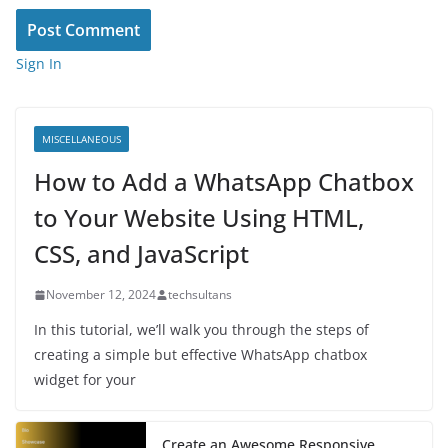
Sign In
MISCELLANEOUS
How to Add a WhatsApp Chatbox
to Your Website Using HTML,
CSS, and JavaScript
November 12, 2024
techsultans
In this tutorial, we’ll walk you through the steps of
creating a simple but effective WhatsApp chatbox
widget for your
Create an Awesome Responsive