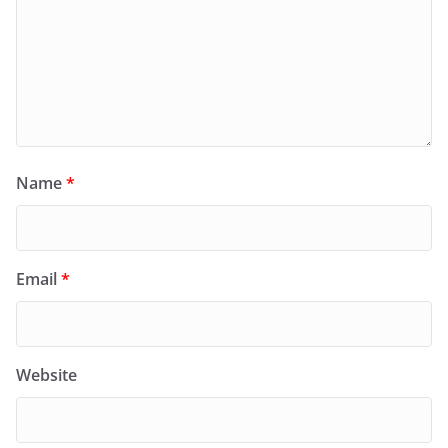
Name
*
Email
*
Website