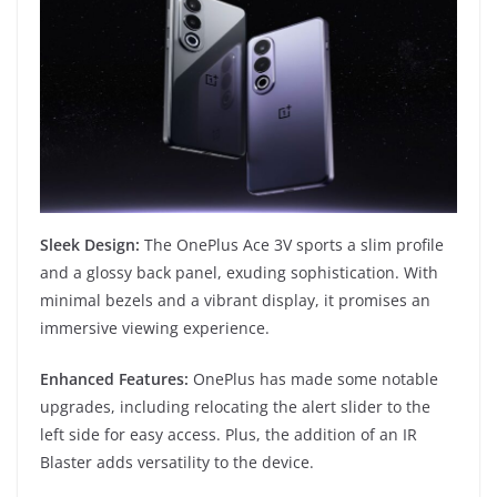
Sleek Design:
The OnePlus Ace 3V sports a slim profile
and a glossy back panel, exuding sophistication. With
minimal bezels and a vibrant display, it promises an
immersive viewing experience.
Enhanced Features:
OnePlus has made some notable
upgrades, including relocating the alert slider to the
left side for easy access. Plus, the addition of an IR
Blaster adds versatility to the device.