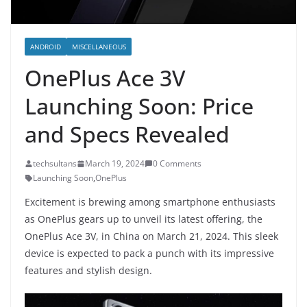
ANDROID
MISCELLANEOUS
OnePlus Ace 3V
Launching Soon: Price
and Specs Revealed
techsultans
March 19, 2024
0 Comments
Launching Soon
,
OnePlus
Excitement is brewing among smartphone enthusiasts
as OnePlus gears up to unveil its latest offering, the
OnePlus Ace 3V, in China on March 21, 2024. This sleek
device is expected to pack a punch with its impressive
features and stylish design.