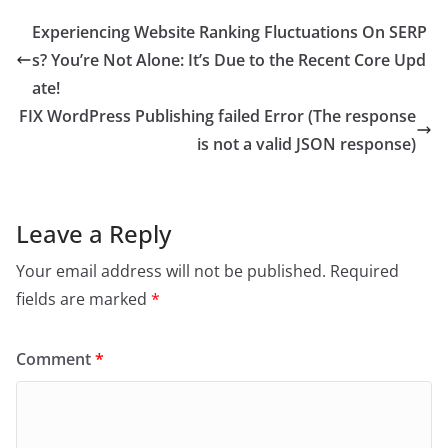
Experiencing Website Ranking Fluctuations On SERP
s? You’re Not Alone: It’s Due to the Recent Core Upd
ate!
FIX WordPress Publishing failed Error (The response
is not a valid JSON response)
Leave a Reply
Your email address will not be published.
Required
fields are marked
*
Comment
*