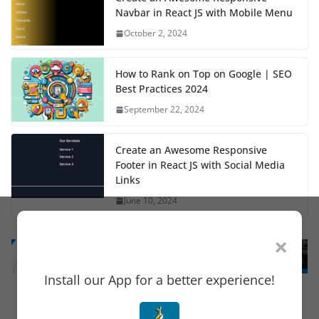
Navbar in React JS with Mobile Menu
October 2, 2024
How to Rank on Top on Google | SEO
Best Practices 2024
September 22, 2024
Create an Awesome Responsive
Footer in React JS with Social Media
Links
June 10, 2024
×
Install our App for a better experience!