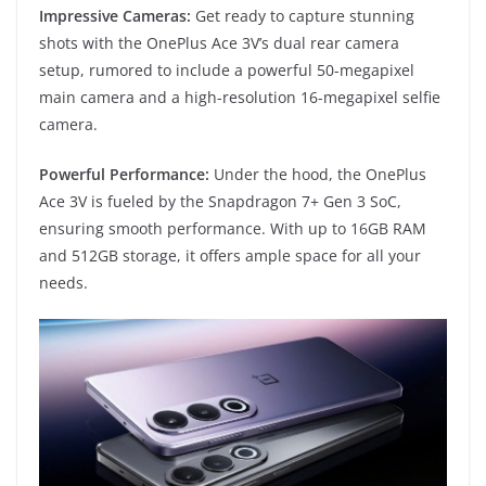
Impressive Cameras:
Get ready to capture stunning
shots with the OnePlus Ace 3V’s dual rear camera
setup, rumored to include a powerful 50-megapixel
main camera and a high-resolution 16-megapixel selfie
camera.
Powerful Performance:
Under the hood, the OnePlus
Ace 3V is fueled by the Snapdragon 7+ Gen 3 SoC,
ensuring smooth performance. With up to 16GB RAM
and 512GB storage, it offers ample space for all your
needs.