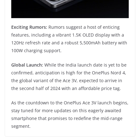
Exciting Rumors:
Rumors suggest a host of enticing
features, including a vibrant 1.5K OLED display with a
120Hz refresh rate and a robust 5,500mAh battery with
100W charging support.
Global Launch:
While the India launch date is yet to be
confirmed, anticipation is high for the OnePlus Nord 4,
the global variant of the Ace 3V, expected to arrive in
the second half of 2024 with an affordable price tag.
As the countdown to the OnePlus Ace 3V launch begins,
stay tuned for more updates on this eagerly awaited
smartphone that promises to redefine the mid-range
segment.