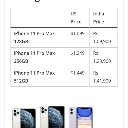
US
India
Price
Price
iPhone 11 Pro Max
$1,099
Rs
128GB
1,09,900
iPhone 11 Pro Max
$1,249
Rs
256GB
1,23,900
iPhone 11 Pro Max
$1,449
Rs
512GB
1,41,900