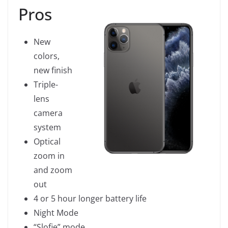
Pros
New
colors,
new finish
Triple-
lens
camera
system
Optical
zoom in
and zoom
out
4 or 5 hour longer battery life
Night Mode
“Slofie” mode