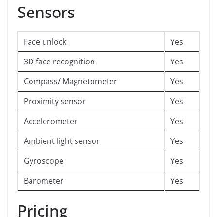
Sensors
Face unlock
Yes
3D face recognition
Yes
Compass/ Magnetometer
Yes
Proximity sensor
Yes
Accelerometer
Yes
Ambient light sensor
Yes
Gyroscope
Yes
Barometer
Yes
Pricing