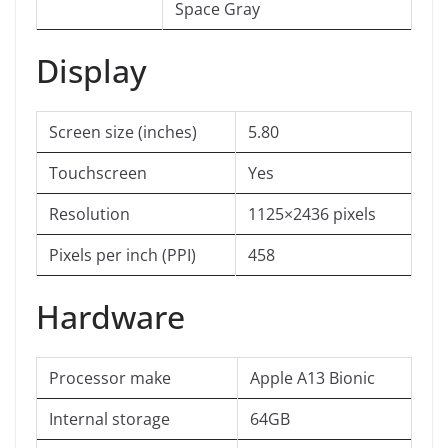
Space Gray
Display
Screen size (inches)
5.80
Touchscreen
Yes
Resolution
1125×2436 pixels
Pixels per inch (PPI)
458
Hardware
Processor make
Apple A13 Bionic
Internal storage
64GB