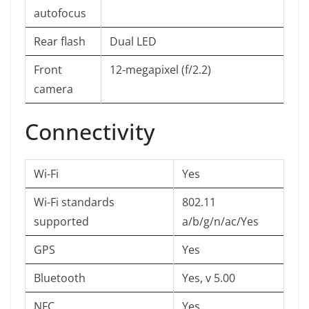
autofocus
Rear flash
Dual LED
Front
12-megapixel (f/2.2)
camera
Connectivity
Wi-Fi
Yes
Wi-Fi standards
802.11
supported
a/b/g/n/ac/Yes
GPS
Yes
Bluetooth
Yes, v 5.00
NFC
Yes