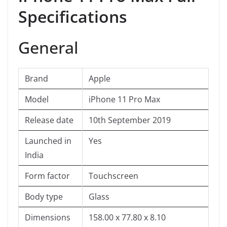
Specifications
General
Brand
Apple
Model
iPhone 11 Pro Max
Release date
10th September 2019
Launched in
Yes
India
Form factor
Touchscreen
Body type
Glass
Dimensions
158.00 x 77.80 x 8.10