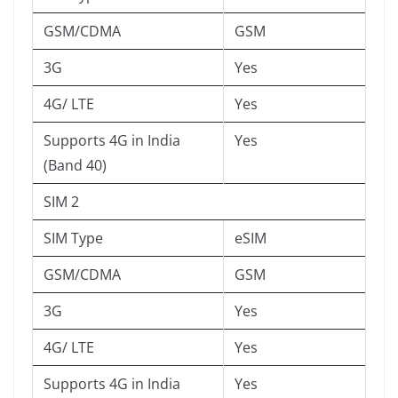
GSM/CDMA
GSM
3G
Yes
4G/ LTE
Yes
Supports 4G in India
Yes
(Band 40)
SIM 2
SIM Type
eSIM
GSM/CDMA
GSM
3G
Yes
4G/ LTE
Yes
Supports 4G in India
Yes