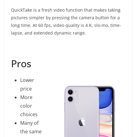
QuickTake is a fresh video function that makes taking
pictures simpler by pressing the camera button for a
long time. At 60 fps, video quality is 4 K, slo-mo, time-
lapse, and extended dynamic range.
Pros
Lower
price
More
color
choices
Many of
the same