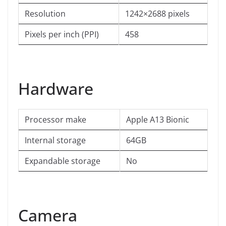
Resolution
1242×2688 pixels
Pixels per inch (PPI)
458
Hardware
Processor make
Apple A13 Bionic
Internal storage
64GB
Expandable storage
No
Camera