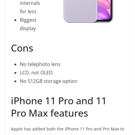
internals
for less
Biggest
display
Cons
No telephoto lens
LCD, not OLED
No 512GB storage option
iPhone 11 Pro and 11
Pro Max features
Apple has added both the iPhone 11 Pro and Pro Max to