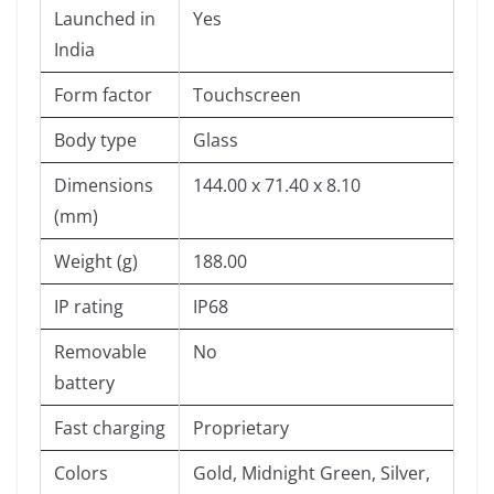
Launched in
Yes
India
Form factor
Touchscreen
Body type
Glass
Dimensions
144.00 x 71.40 x 8.10
(mm)
Weight (g)
188.00
IP rating
IP68
Removable
No
battery
Fast charging
Proprietary
Colors
Gold, Midnight Green, Silver,