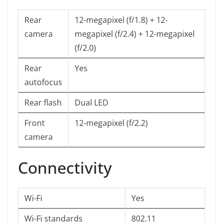
Rear
12-megapixel (f/1.8) + 12-
camera
megapixel (f/2.4) + 12-megapixel
(f/2.0)
Rear
Yes
autofocus
Rear flash
Dual LED
Front
12-megapixel (f/2.2)
camera
Connectivity
Wi-Fi
Yes
Wi-Fi standards
802.11