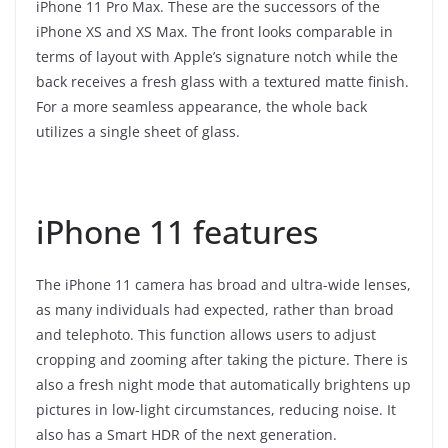
iPhone 11 Pro Max. These are the successors of the
iPhone XS and XS Max. The front looks comparable in
terms of layout with Apple’s signature notch while the
back receives a fresh glass with a textured matte finish.
For a more seamless appearance, the whole back
utilizes a single sheet of glass.
iPhone 11 features
The iPhone 11 camera has broad and ultra-wide lenses,
as many individuals had expected, rather than broad
and telephoto. This function allows users to adjust
cropping and zooming after taking the picture. There is
also a fresh night mode that automatically brightens up
pictures in low-light circumstances, reducing noise. It
also has a Smart HDR of the next generation.