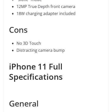
12MP True Depth front camera
18W charging adapter included
Cons
No 3D Touch
Distracting camera bump
iPhone 11 Full
Specifications
General