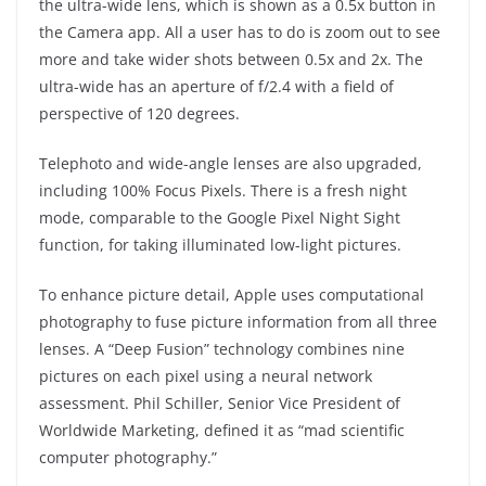
the ultra-wide lens, which is shown as a 0.5x button in
the Camera app. All a user has to do is zoom out to see
more and take wider shots between 0.5x and 2x. The
ultra-wide has an aperture of f/2.4 with a field of
perspective of 120 degrees.
Telephoto and wide-angle lenses are also upgraded,
including 100% Focus Pixels. There is a fresh night
mode, comparable to the Google Pixel Night Sight
function, for taking illuminated low-light pictures.
To enhance picture detail, Apple uses computational
photography to fuse picture information from all three
lenses. A “Deep Fusion” technology combines nine
pictures on each pixel using a neural network
assessment. Phil Schiller, Senior Vice President of
Worldwide Marketing, defined it as “mad scientific
computer photography.”