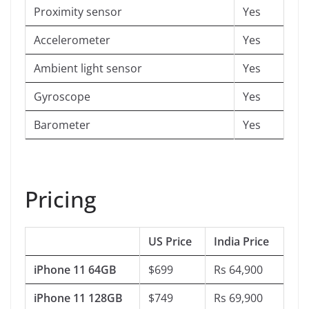
Proximity sensor
Yes
Accelerometer
Yes
Ambient light sensor
Yes
Gyroscope
Yes
Barometer
Yes
Pricing
US Price
India Price
iPhone 11 64GB
$699
Rs 64,900
iPhone 11 128GB
$749
Rs 69,900