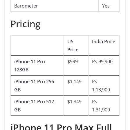
Barometer
Yes
Pricing
US
India Price
Price
iPhone 11 Pro
$999
Rs 99,900
128GB
iPhone 11 Pro 256
$1,149
Rs
GB
1,13,900
iPhone 11 Pro 512
$1,349
Rs
GB
1,31,900
iPhone 11 Pro Max Full