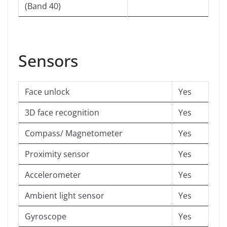
(Band 40)
Sensors
Face unlock
Yes
3D face recognition
Yes
Compass/ Magnetometer
Yes
Proximity sensor
Yes
Accelerometer
Yes
Ambient light sensor
Yes
Gyroscope
Yes