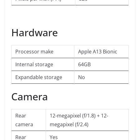
Hardware
Processor make
Apple A13 Bionic
Internal storage
64GB
Expandable storage
No
Camera
Rear
12-megapixel (f/1.8) + 12-
camera
megapixel (f/2.4)
Rear
Yes