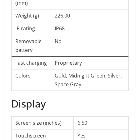
(mm)
Weight (g)
226.00
IP rating
IP68
Removable
No
battery
Fast charging
Proprietary
Colors
Gold, Midnight Green, Silver,
Space Gray
Display
Screen size (inches)
6.50
Touchscreen
Yes