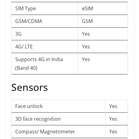
SIM Type
eSIM
GSM/CDMA
GSM
3G
Yes
4G/ LTE
Yes
Supports 4G in India
Yes
(Band 40)
Sensors
Face unlock
Yes
3D face recognition
Yes
Compass/ Magnetometer
Yes