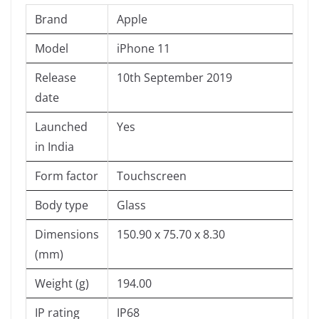
Brand
Apple
Model
iPhone 11
Release
10th September 2019
date
Launched
Yes
in India
Form factor
Touchscreen
Body type
Glass
Dimensions
150.90 x 75.70 x 8.30
(mm)
Weight (g)
194.00
IP rating
IP68