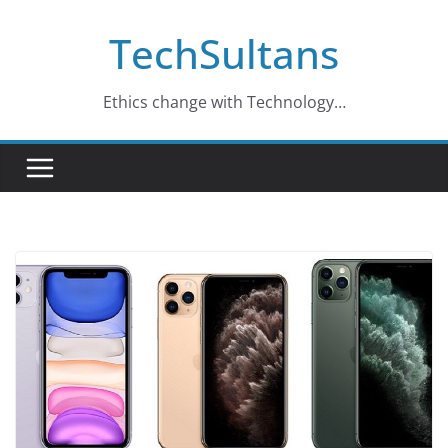
Skip
TechSultans
to
content
Ethics change with Technology…