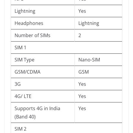
Lightning
Yes
Headphones
Lightning
Number of SIMs
2
SIM 1
SIM Type
Nano-SIM
GSM/CDMA
GSM
3G
Yes
4G/ LTE
Yes
Supports 4G in India
Yes
(Band 40)
SIM 2