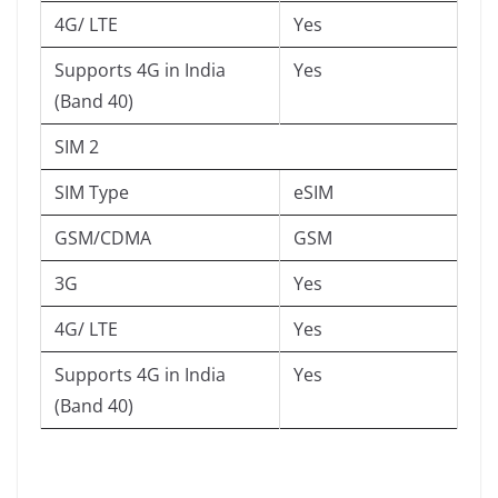
4G/ LTE
Yes
Supports 4G in India
Yes
(Band 40)
SIM 2
SIM Type
eSIM
GSM/CDMA
GSM
3G
Yes
4G/ LTE
Yes
Supports 4G in India
Yes
(Band 40)