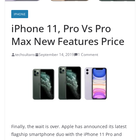
IPHONE
iPhone 11, Pro Vs Pro
Max New Features Price
techsultans
September 14, 2019
1 Comment
Finally, the wait is over. Apple has announced its latest
flagship smartphone duo with the iPhone 11 Pro and