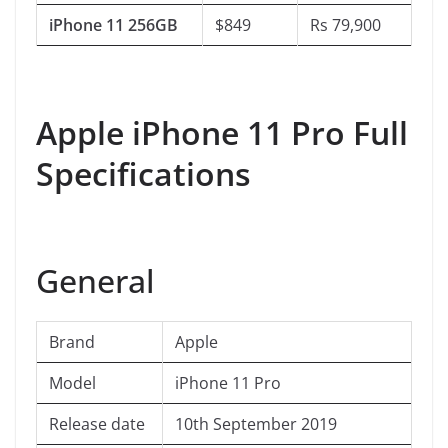
iPhone 11 256GB
$849
Rs 79,900
Apple iPhone 11 Pro Full
Specifications
General
Brand
Apple
Model
iPhone 11 Pro
Release date
10th September 2019