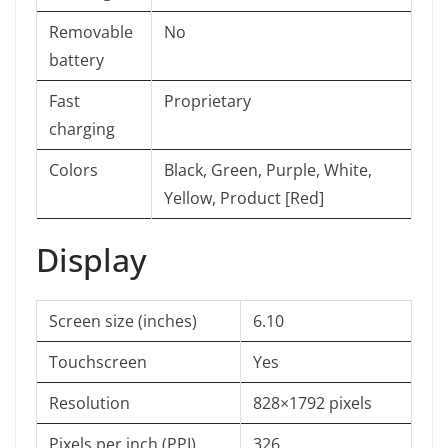
Removable
No
battery
Fast
Proprietary
charging
Colors
Black, Green, Purple, White,
Yellow, Product [Red]
Display
Screen size (inches)
6.10
Touchscreen
Yes
Resolution
828×1792 pixels
Pixels per inch (PPI)
326