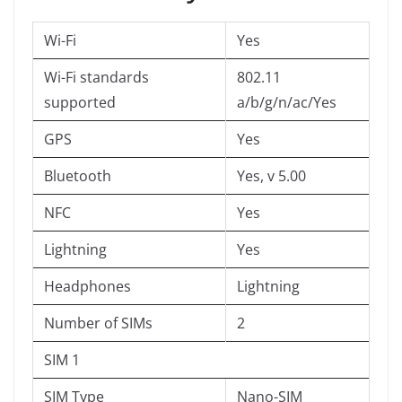
Wi-Fi
Yes
Wi-Fi standards
802.11
supported
a/b/g/n/ac/Yes
GPS
Yes
Bluetooth
Yes, v 5.00
NFC
Yes
Lightning
Yes
Headphones
Lightning
Number of SIMs
2
SIM 1
SIM Type
Nano-SIM