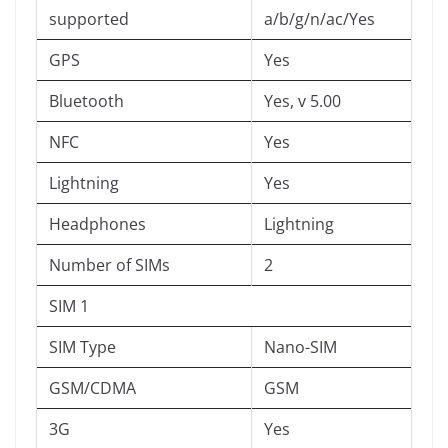
supported
a/b/g/n/ac/Yes
GPS
Yes
Bluetooth
Yes, v 5.00
NFC
Yes
Lightning
Yes
Headphones
Lightning
Number of SIMs
2
SIM 1
SIM Type
Nano-SIM
GSM/CDMA
GSM
3G
Yes