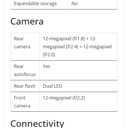
Expandable storage
No
Camera
Rear
12-megapixel (f/1.8) + 12-
camera
megapixel (f/2.4) + 12-megapixel
(f/2.0)
Rear
Yes
autofocus
Rear flash
Dual LED
Front
12-megapixel (f/2.2)
camera
Connectivity